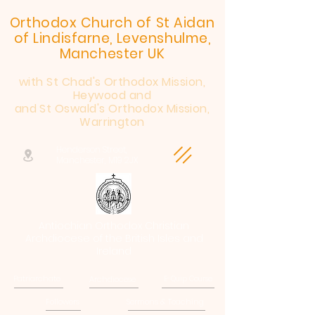
Orthodox Church of St Aidan
of Lindisfarne, Levenshulme,
Manchester UK
with St Chad's Orthodox Mission,
Heywood and
and St Oswald's Orthodox Mission,
Warrington
Henderson Street,
Manchester, M19 2JX
Antiochian Orthodox Christian
Archdiocese of the British Isles and
Ireland
Patriarchate
Archdiocese
E-Quip Course
Followers
Sermons & Teaching