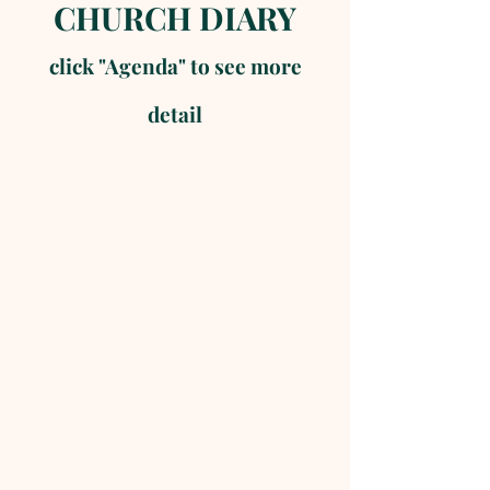
CHURCH DIARY
click "Agenda" to see more
detail