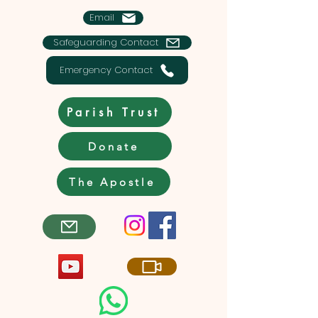
Email
Safeguarding Contact
Emergency Contact
Parish Trust
Donate
The Apostle