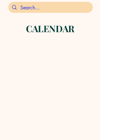
CALENDAR