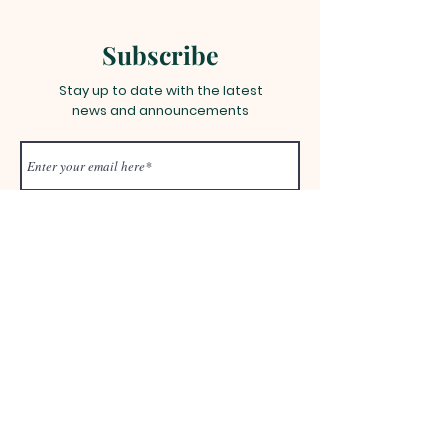
Subscribe
Stay up to date with the latest
news and announcements
Join