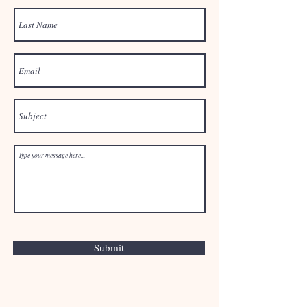
Submit