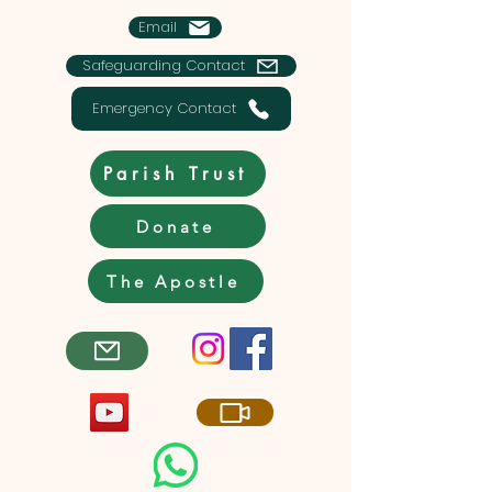
Email
Safeguarding Contact
Emergency Contact
Parish Trust
Donate
The Apostle