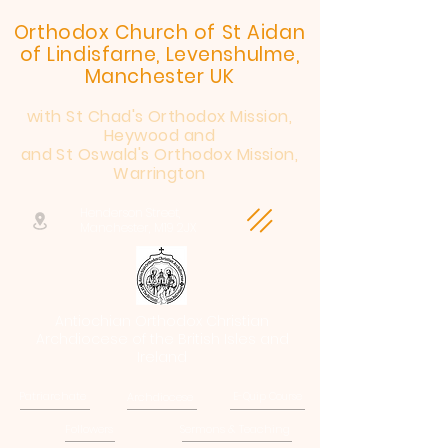
Orthodox Church of St Aidan
of Lindisfarne, Levenshulme,
Manchester UK
with St Chad's Orthodox Mission,
Heywood and
and St Oswald's Orthodox Mission,
Warrington
Henderson Street,
Manchester, M19 2JX
Antiochian Orthodox Christian
Archdiocese of the British Isles and
Ireland
Patriarchate
Archdiocese
E-Quip Course
Followers
Sermons & Teaching