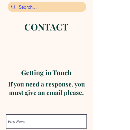
CONTACT
Getting in Touch
If you need a response, you
must give an email please.