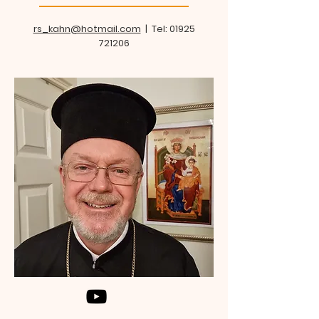
rs_kahn@hotmail.com
| Tel:
01925
721206