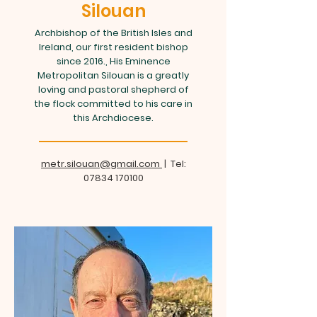
Silouan
Archbishop of the British Isles and
Ireland, our first resident bishop
since 2016., His Eminence
Metropolitan Silouan is a greatly
loving and pastoral shepherd of
the flock committed to his care in
this Archdiocese.
metr.silouan@gmail.com
| Tel:
07834 170100