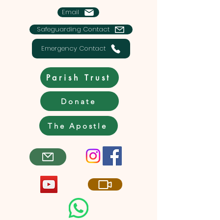
Email
Safeguarding Contact
Emergency Contact
Parish Trust
Donate
The Apostle