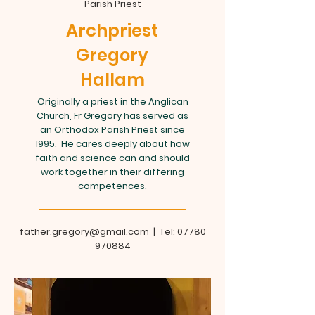
Parish Priest
Archpriest
Gregory
Hallam
Originally a priest in the Anglican
Church, Fr Gregory has served as
an Orthodox Parish Priest since
1995. He cares deeply about how
faith and science can and should
work together in their differing
competences.
father.gregory@gmail.com | Tel: 07780
970884