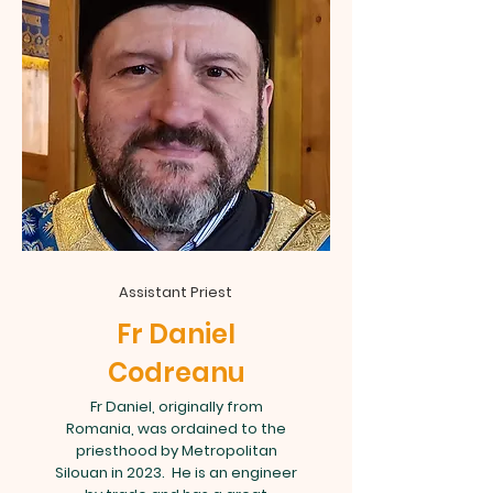
Assistant Priest
Fr Daniel
Codreanu
Fr Daniel, originally from
Romania, was ordained to the
priesthood by Metropolitan
Silouan in 2023. He is an engineer