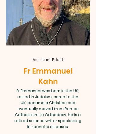
Assistant Priest
Fr Emmanuel
Kahn
Fr Emmanuel was born in the US,
raised in Judaism, came to the
UK, became a Christian and
eventually moved from Roman
Catholicism to Orthodoxy .He is a
retired science writer specialising
in zoonotic diseases.