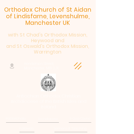
Orthodox Church of St Aidan
of Lindisfarne, Levenshulme,
Manchester UK
with St Chad's Orthodox Mission,
Heywood and
and St Oswald's Orthodox Mission,
Warrington
Henderson Street,
Manchester, M19 2JX
Antiochian Orthodox Christian
Archdiocese of the British Isles and
Ireland
Patriarchate
Archdiocese
E-Quip Course
Followers
Sermons & Teaching