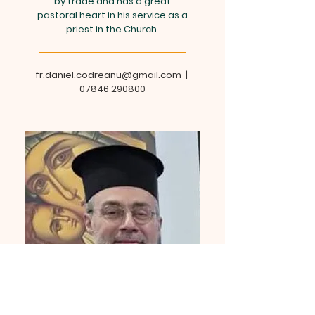
by trade and has a great
pastoral heart in his service as a
priest in the Church.
fr.daniel.codreanu@gmail.com
|
07846 290800