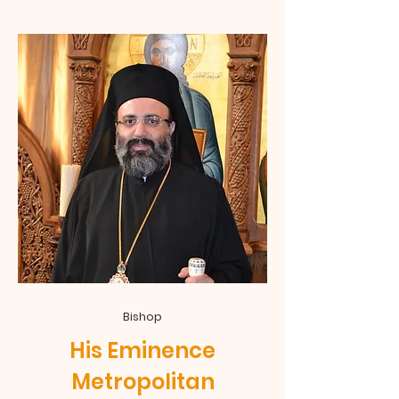
Bishop
His Eminence
Metropolitan