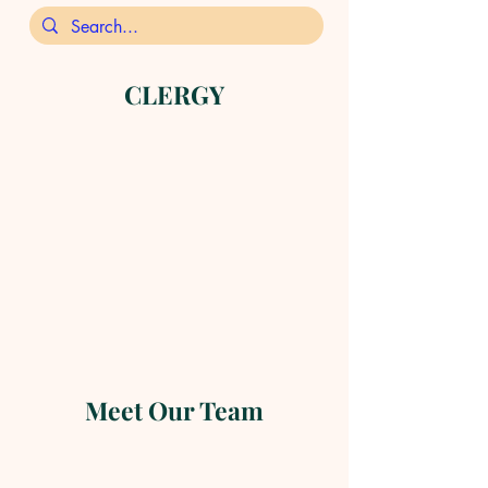
CLERGY
Meet Our Team