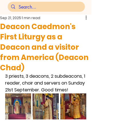
Sep 21, 2025
1 min read
Deacon Caedmon's
First Liturgy as a
Deacon and a visitor
from America (Deacon
Chad)
3 priests, 3 deacons, 2 subdeacons, 1 
reader, choir and servers on Sunday 
21st September. Good times!