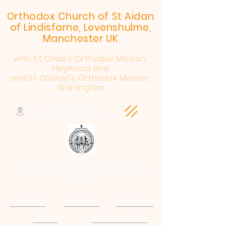
Orthodox Church of St Aidan
of Lindisfarne, Levenshulme,
Manchester UK
with St Chad's Orthodox Mission,
Heywood and
and St Oswald's Orthodox Mission,
Warrington
Henderson Street,
Manchester, M19 2JX
Antiochian Orthodox Christian
Archdiocese of the British Isles and
Ireland
Patriarchate
Archdiocese
E-Quip Course
Followers
Sermons & Teaching