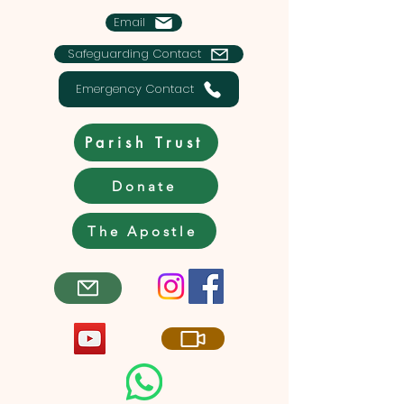
Email
Safeguarding Contact
Emergency Contact
Parish Trust
Donate
The Apostle