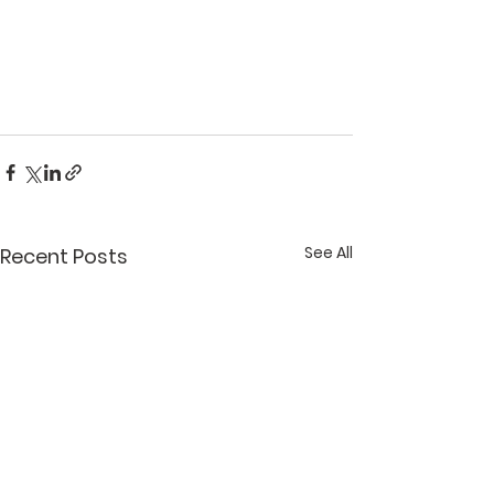
See All
Recent Posts