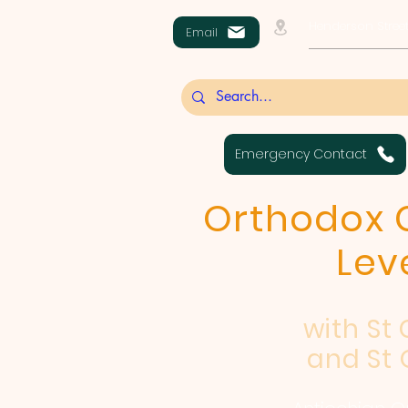
Henderson Street
Email
Emergency Contact
Orthodox C
Lev
with St
and St 