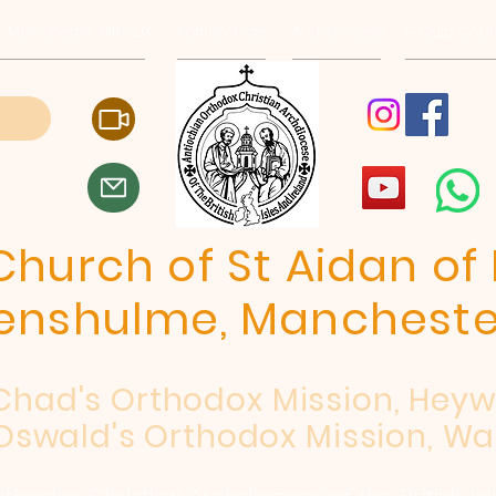
, Manchester, M19 2JX
Patriarchate
Archdiocese
E-Quip Cour
hurch of St Aidan of 
enshulme, Mancheste
 Chad's Orthodox Mission, Hey
Oswald's Orthodox Mission, Wa