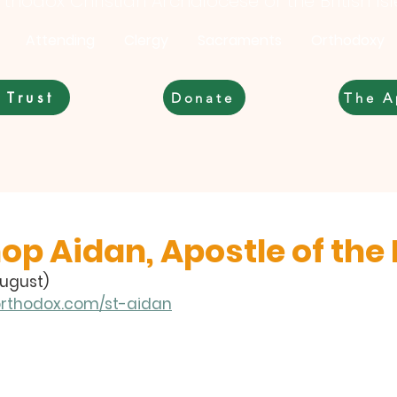
thodox Christian Archdiocese of the British Is
Attending
Clergy
Sacraments
Orthodoxy
 Trust
Donate
The A
op Aidan, Apostle of the
August)
orthodox.com/st-aidan