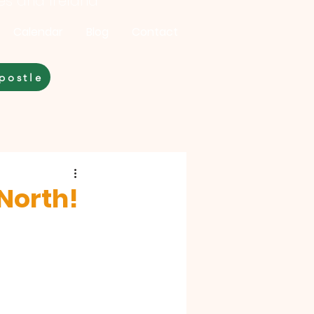
les and Ireland
Calendar
Blog
Contact
postle
 North!