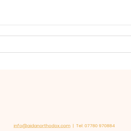
Hierarchical Divine
Firs
Liturgy for St Oswald
Oswa
Mission, Warrington
St E
served in St Elphin's
Church
info@aidanorthodox.com
| Tel: 07780 970884