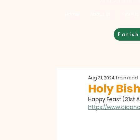
Antiochian Or
Home
About Us
Find Us
Parish
Aug 31, 2024
1 min read
Holy Bish
Happy Feast (31st 
https://www.aidan