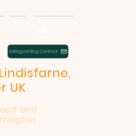
se
Followers
Sermons & Teaching
Log In
Safeguarding Contact
Lindisfarne,
r UK
wood and
rrington