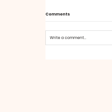
Comments
Write a comment...
Hierarchical Divine
Liturgy at St Aidan
Manchester, the Second
Sunday of Great Lent