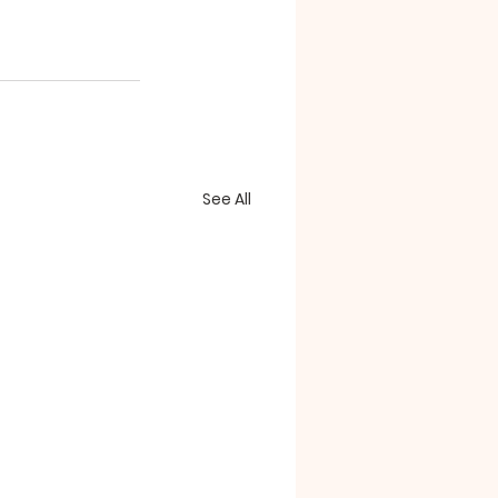
See All