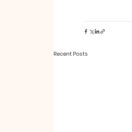
Recent Posts