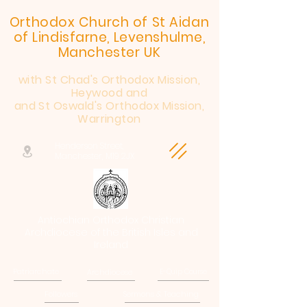
Orthodox Church of St Aidan
of Lindisfarne, Levenshulme,
Manchester UK
with St Chad's Orthodox Mission,
Heywood and
and St Oswald's Orthodox Mission,
Warrington
Henderson Street,
Manchester, M19 2JX
Antiochian Orthodox Christian
Archdiocese of the British Isles and
Ireland
Patriarchate
Archdiocese
E-Quip Course
Followers
Sermons & Teaching