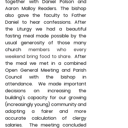
together with Daniel Polson and 
Aaron Malloy Readers. The bishop 
also gave the faculty to Father 
Daniel to hear confessions. After 
the Liturgy we had a beautiful 
fasting meal made possible by the 
usual generosity of those many 
church 
members who every 
weekend bring food to share.
  After 
the meal we met in a combined 
Open General Meeting and Parish 
Council with the bishop in 
attendance.  We made important 
decisions on increasing the 
building's capacity for our growing 
(increasingly young) community and 
adopting a fairer and more 
accurate calculation of clergy 
salaries.  The meeting concluded 