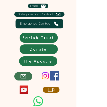
Email
Safeguarding Contact
Emergency Contact
Parish Trust
Donate
The Apostle