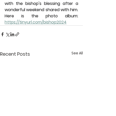
with the bishop's blessing after a 
wonderful weekend shared with him. 
Here is the photo album: 
https://tinyurl.com/bishop2024
See All
Recent Posts