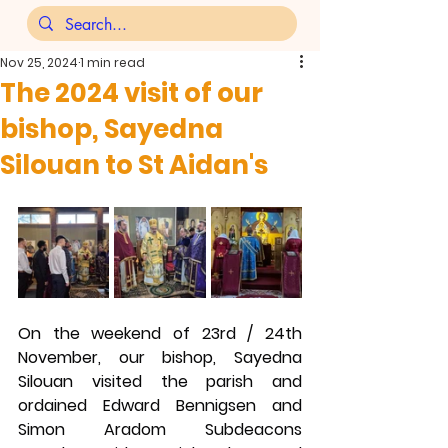
Nov 25, 2024
1 min read
The 2024 visit of our
bishop, Sayedna
Silouan to St Aidan's
On the weekend of 23rd / 24th 
November, our bishop, Sayedna 
Silouan visited the parish and 
ordained Edward Bennigsen and 
Simon Aradom Subdeacons 