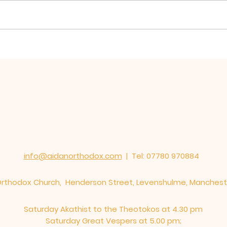
Hierarchical Divine
Firs
Liturgy for St Oswald
Oswa
Mission, Warrington
St E
served in St Elphin's
Church
info@aidanorthodox.com
| Tel: 07780 970884
 Orthodox Church, Henderson Street, Levenshulme, Manches
Saturday Akathist to the Theotokos at 4.30 pm
Saturday Great Vespers at 5.00 pm;