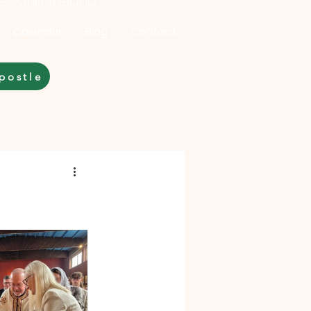
les and Ireland
Calendar
Blog
Contact
postle