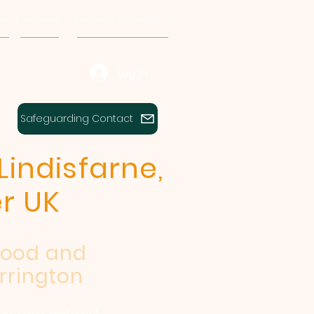
se
Followers
Sermons & Teaching
Log In
Safeguarding Contact
Lindisfarne,
r UK
wood and
rrington