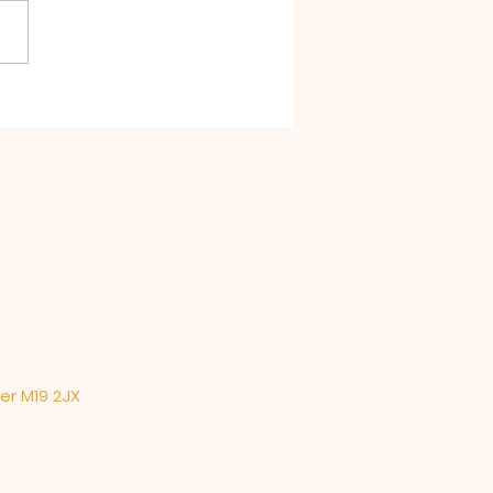
t Divine Liturgy for St
ld's Warrington in
lphin's Church
ter M19 2JX