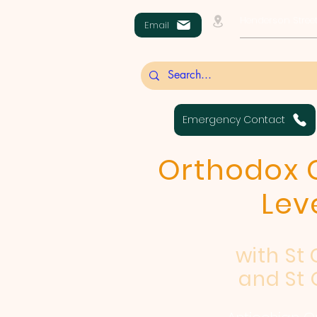
Henderson Street
Email
Emergency Contact
Orthodox C
Lev
with St
and St 