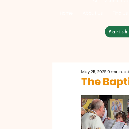
Antiochian Or
Home
About Us
Find Us
Parish
May 25, 2025
0 min rea
The Bapt