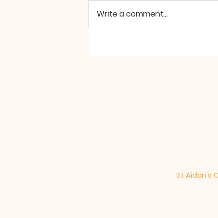
Write a comment...
Hierarchical Divine
Liturgy at St Aidan
Manchester, the Second
Sunday of Great Lent
St Aidan's