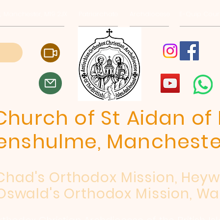
, Manchester, M19 2JX
Patriarchate
Archdiocese
E-Quip Cour
hurch of St Aidan of 
enshulme, Mancheste
 Chad's Orthodox Mission, Hey
Oswald's Orthodox Mission, Wa