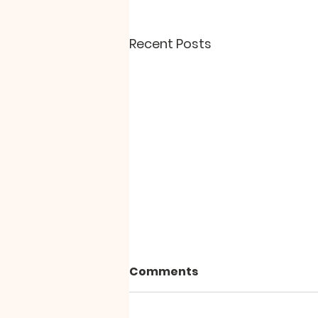
Recent Posts
Comments