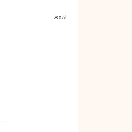
See All