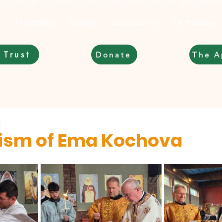
thodox Christian Archdiocese of the British Is
Attending
Clergy
Sacraments
Orthodoxy
 Trust
Donate
The A
d
ism of Ema Kochova