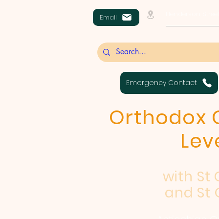
Henderson Street
Email
Emergency Contact
Orthodox C
Lev
with St
and St 