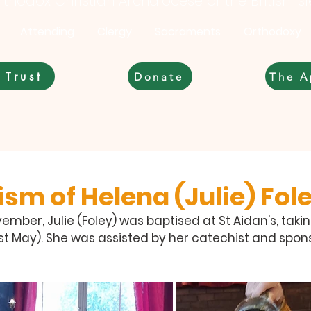
thodox Christian Archdiocese of the British Is
Attending
Clergy
Sacraments
Orthodoxy
 Trust
Donate
The A
sm of Helena (Julie) Fol
mber, Julie (Foley) was baptised at St Aidan's, tak
1st May). She was assisted by her catechist and spons