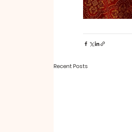
Recent Posts