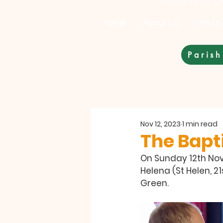
Antiochian Or
Home
About Us
Find Us
Parish
Nov 12, 2023
1 min read
The Bapti
On Sunday 12th Nove
Helena (St Helen, 2
Green.