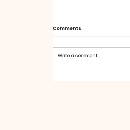
Comments
Write a comment...
Hierarchical Divine
Liturgy at St Aidan
Manchester, the Second
Sunday of Great Lent