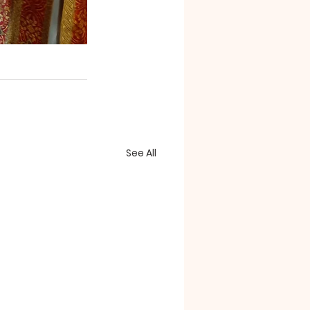
See All