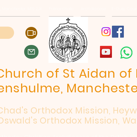
, Manchester, M19 2JX
Patriarchate
Archdiocese
E-Quip Cour
hurch of St Aidan of 
enshulme, Mancheste
 Chad's Orthodox Mission, Hey
Oswald's Orthodox Mission, Wa