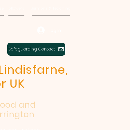
se
Followers
Sermons & Teaching
Log In
Safeguarding Contact
Lindisfarne,
r UK
wood and
rrington