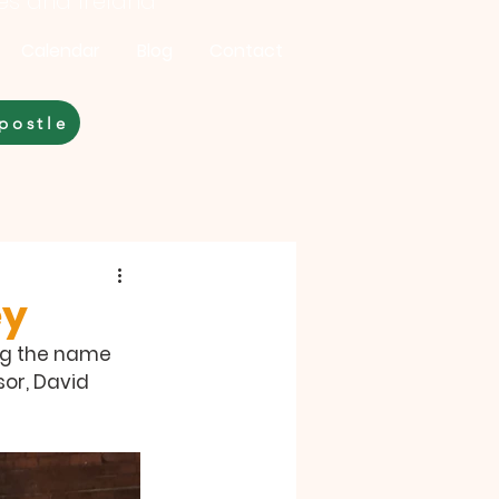
les and Ireland
Calendar
Blog
Contact
postle
ey
ing the name 
or, David 