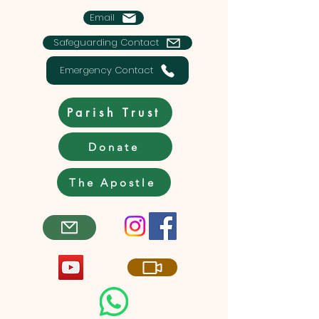
Email
Safeguarding Contact
Emergency Contact
Parish Trust
Donate
The Apostle