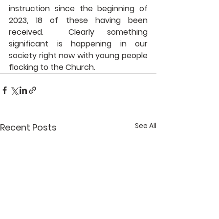
instruction since the beginning of 
2023, 18 of these having been 
received.  Clearly something 
significant is happening in our 
society right now with young people 
flocking to the Church.
See All
Recent Posts