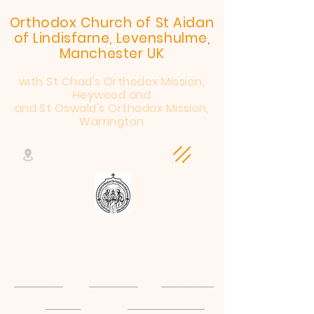
Orthodox Church of St Aidan
of Lindisfarne, Levenshulme,
Manchester UK
with St Chad's Orthodox Mission,
Heywood and
and St Oswald's Orthodox Mission,
Warrington
Henderson Street,
Manchester, M19 2JX
Antiochian Orthodox Christian
Archdiocese of the British Isles and
Ireland
Patriarchate
Archdiocese
E-Quip Course
Followers
Sermons & Teaching