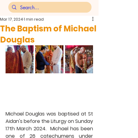
Mar 17, 2024
1 min read
The Baptism of Michael
Douglas
Michael Douglas was baptised at St 
Aidan's before the Liturgy on Sunday 
17th March 2024.  Michael has been 
one of 26 catechumens under 