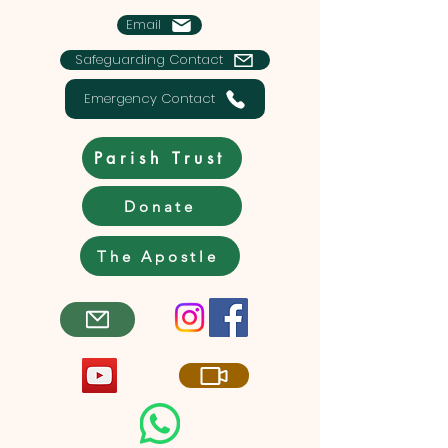
Email
Safeguarding Contact
Emergency Contact
Parish Trust
Donate
The Apostle