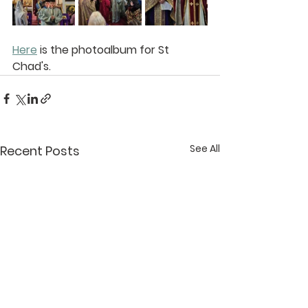
Here
 is the photoalbum for St 
Chad's.
See All
Recent Posts