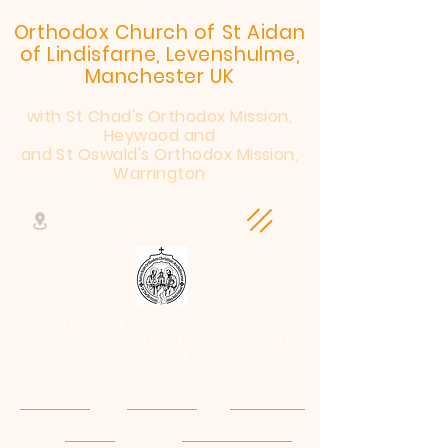
Orthodox Church of St Aidan
of Lindisfarne, Levenshulme,
Manchester UK
with St Chad's Orthodox Mission,
Heywood and
and St Oswald's Orthodox Mission,
Warrington
Henderson Street,
Manchester, M19 2JX
Antiochian Orthodox Christian
Archdiocese of the British Isles and
Ireland
Patriarchate
Archdiocese
E-Quip Course
Followers
Sermons & Teaching