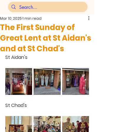
Mar 10, 2025
1 min read
The First Sunday of
Great Lent at St Aidan's
and at St Chad's
St Aidan's
St Chad's