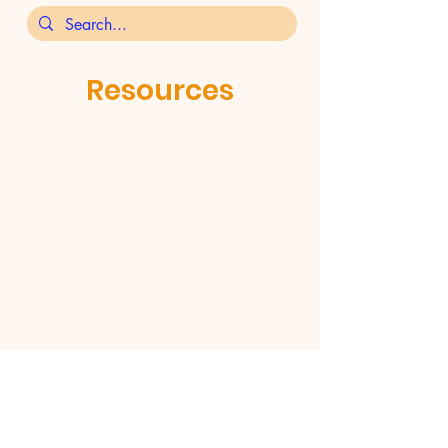
Resources
St Aidan's Orthodox Church,
Henderson Street, Levenshulme,
Manchester M19 2JX