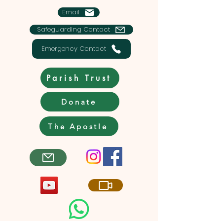
Email
Safeguarding Contact
Emergency Contact
Parish Trust
Donate
The Apostle