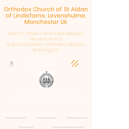
Orthodox Church of St Aidan
of Lindisfarne, Levenshulme,
Manchester UK
with St Chad's Orthodox Mission,
Heywood and
and St Oswald's Orthodox Mission,
Warrington
Henderson Street,
Manchester, M19 2JX
Antiochian Orthodox Christian
Archdiocese of the British Isles and
Ireland
Patriarchate
Archdiocese
E-Quip Course
Followers
Sermons & Teaching