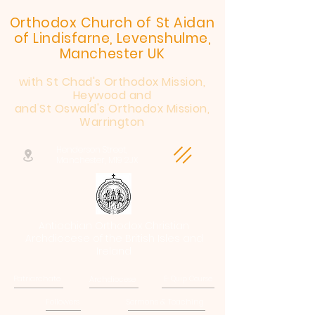
Orthodox Church of St Aidan
of Lindisfarne, Levenshulme,
Manchester UK
with St Chad's Orthodox Mission,
Heywood and
and St Oswald's Orthodox Mission,
Warrington
Henderson Street,
Manchester, M19 2JX
Antiochian Orthodox Christian
Archdiocese of the British Isles and
Ireland
Patriarchate
Archdiocese
E-Quip Course
Followers
Sermons & Teaching