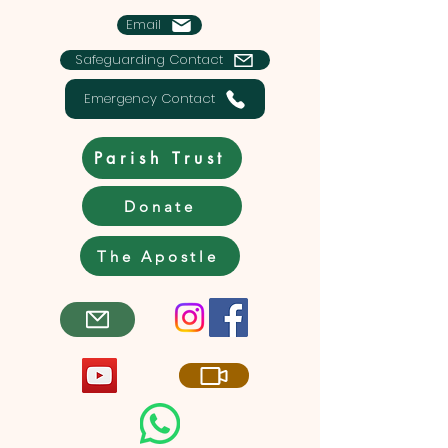
Email
Safeguarding Contact
Emergency Contact
Parish Trust
Donate
The Apostle