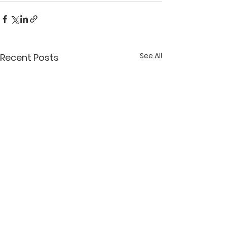
See All
Recent Posts