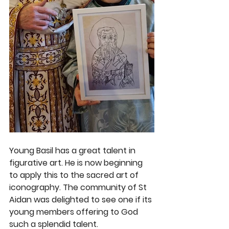
Young Basil has a great talent in 
figurative art. He is now beginning 
to apply this to the sacred art of 
iconography. The community of St 
Aidan was delighted to see one if its 
young members offering to God 
such a splendid talent. 