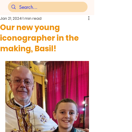
Jan 21, 2024
1 min read
Our new young
iconographer in the
making, Basil!