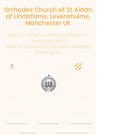
Orthodox Church of St Aidan
of Lindisfarne, Levenshulme,
Manchester UK
with St Chad's Orthodox Mission,
Heywood and
and St Oswald's Orthodox Mission,
Warrington
Henderson Street,
Manchester, M19 2JX
Antiochian Orthodox Christian
Archdiocese of the British Isles and
Ireland
Patriarchate
Archdiocese
E-Quip Course
Followers
Sermons & Teaching