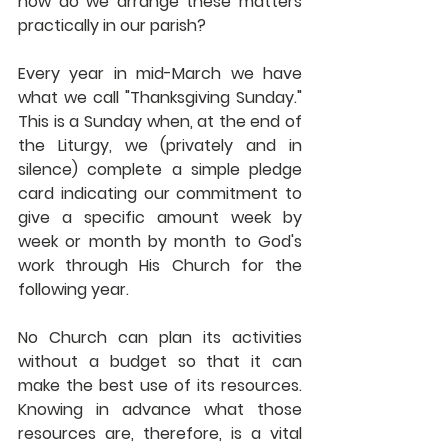
how do we arrange these matters 
practically in our parish?
Every year in mid-March we have 
what we call "Thanksgiving Sunday."  
This is a Sunday when, at the end of 
the Liturgy, we (privately and in 
silence) complete a simple pledge 
card indicating our commitment to 
give a specific amount week by 
week or month by month to God's 
work through His Church for the 
following year.  
No Church can plan its activities 
without a budget so that it can 
make the best use of its resources.  
Knowing in advance what those 
resources are, therefore, is a vital 