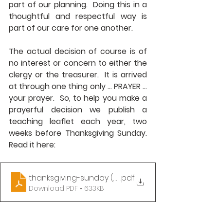
part of our planning.  Doing this in a 
thoughtful and respectful way is 
part of our care for one another. 
The actual decision of course is of 
no interest or concern to either the 
clergy or the treasurer.  It is arrived 
at through one thing only ... PRAYER ... 
your prayer.  So, to help you make a 
prayerful decision we publish a 
teaching leaflet each year, two 
weeks before Thanksgiving Sunday.  
Read it here:
thanksgiving-sunday (2024)
.pdf
Download PDF • 633KB