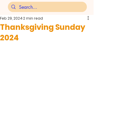
Feb 29, 2024
2 min read
Thanksgiving Sunday
2024