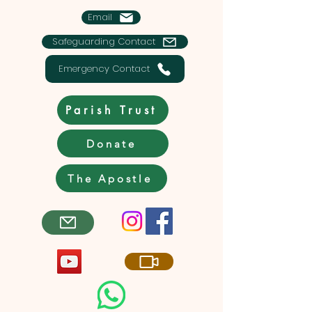
Email
Safeguarding Contact
Emergency Contact
Parish Trust
Donate
The Apostle