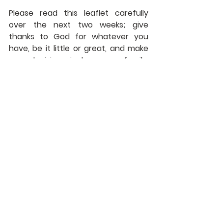
Please read this leaflet carefully 
over the next two weeks; give 
thanks to God for whatever you 
have, be it little or great, and make 
your decision, singly or as a family, 
so that God can bless our offering 
on 17th March and for the following 
year.
Fr Gregory
See All
Recent Posts