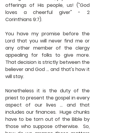
offerings of His people, us! ("God 
loves a cheerful giver" - 2 
Corinthians 9:7). 
You have my promise before the 
Lord that you will never find me or 
any other member of the clergy 
appealing for folks to give more.  
That decision is strictly between the 
believer and God ... and that's how it 
will stay. 
Nonetheless it is the duty of the 
priest to present the gospel in every 
aspect of our lives ... and that 
includes our finances.  Huge chunks 
have to be torn out of the Bible by 
those who suppose otherwise.  So, 