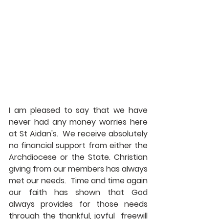
I am pleased to say that we have 
never had any money worries here 
at St Aidan's.  We receive absolutely 
no financial support from either the 
Archdiocese or the State. Christian 
giving from our members has always 
met our needs.  Time and time again 
our faith has shown that God 
always provides for those needs 
through the thankful, joyful  freewill 